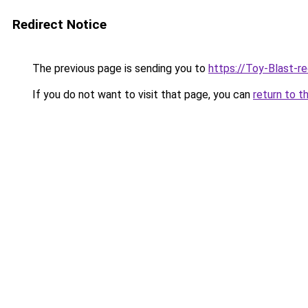
Redirect Notice
The previous page is sending you to
https://Toy-Blast-r
If you do not want to visit that page, you can
return to t