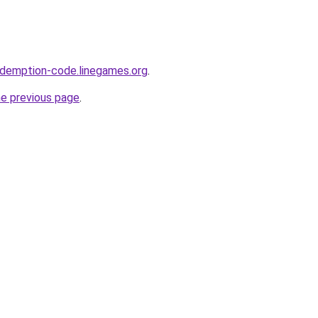
edemption-code.linegames.org
.
he previous page
.