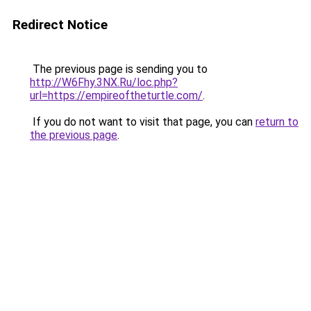
Redirect Notice
The previous page is sending you to
http://W6Fhy.3NX.Ru/loc.php?
url=https://empireoftheturtle.com/
.
If you do not want to visit that page, you can
return to
the previous page
.