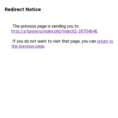
Redirect Notice
The previous page is sending you to
http://a.funow.ru/index.php?march2-38704646
.
If you do not want to visit that page, you can
return to
the previous page
.