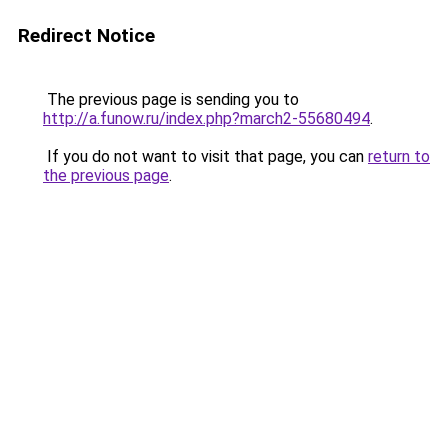
Redirect Notice
The previous page is sending you to
http://a.funow.ru/index.php?march2-55680494
.
If you do not want to visit that page, you can
return to
the previous page
.