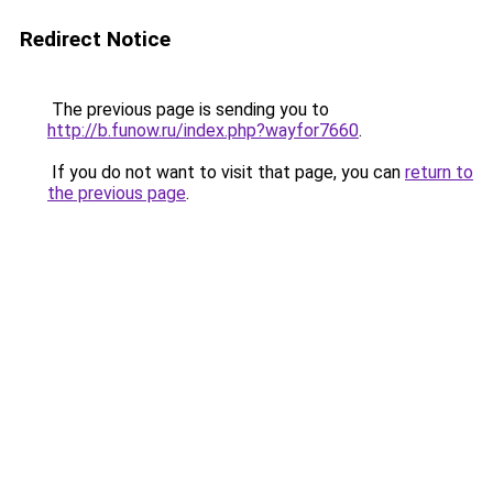
Redirect Notice
The previous page is sending you to
http://b.funow.ru/index.php?wayfor7660
.
If you do not want to visit that page, you can
return to
the previous page
.