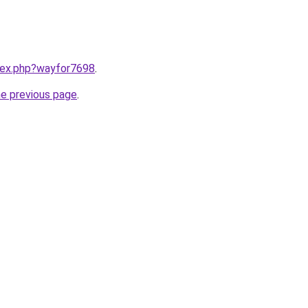
ndex.php?wayfor7698
.
he previous page
.