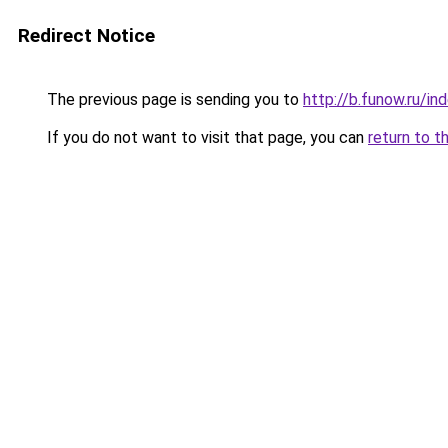
Redirect Notice
The previous page is sending you to
http://b.funow.ru/i
If you do not want to visit that page, you can
return to t