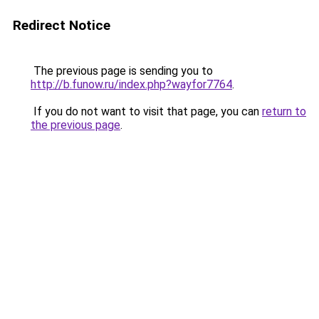
Redirect Notice
The previous page is sending you to
http://b.funow.ru/index.php?wayfor7764
.
If you do not want to visit that page, you can
return to
the previous page
.