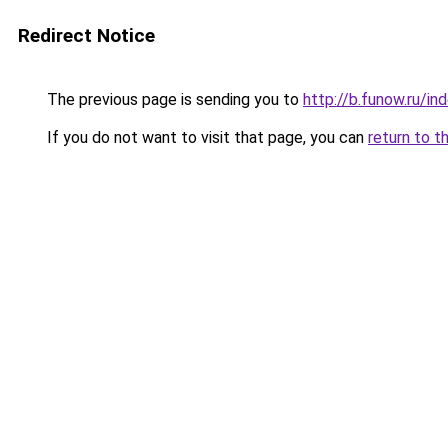
Redirect Notice
The previous page is sending you to
http://b.funow.ru/i
If you do not want to visit that page, you can
return to t