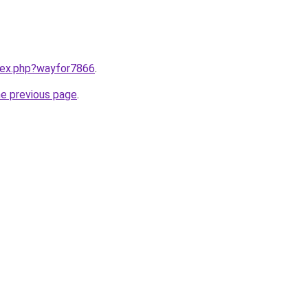
ndex.php?wayfor7866
.
he previous page
.