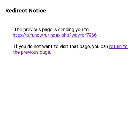
Redirect Notice
The previous page is sending you to
http://b.funow.ru/index.php?wayfor7966
.
If you do not want to visit that page, you can
return to
the previous page
.