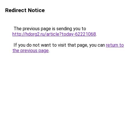
Redirect Notice
The previous page is sending you to
http://hdorg2.ru/article?today-62221068
.
If you do not want to visit that page, you can
return to
the previous page
.