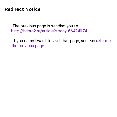
Redirect Notice
The previous page is sending you to
http://hdorg2.ru/article?today-66424074
.
If you do not want to visit that page, you can
return to
the previous page
.