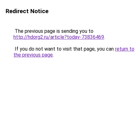
Redirect Notice
The previous page is sending you to
http://hdorg2.ru/article?today-73836469
.
If you do not want to visit that page, you can
return to
the previous page
.