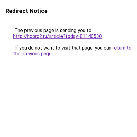
Redirect Notice
The previous page is sending you to
http://hdorg2.ru/article?today-81140530
.
If you do not want to visit that page, you can
return to
the previous page
.