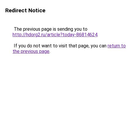
Redirect Notice
The previous page is sending you to
http://hdorg2.ru/article?today-86814624
.
If you do not want to visit that page, you can
return to
the previous page
.