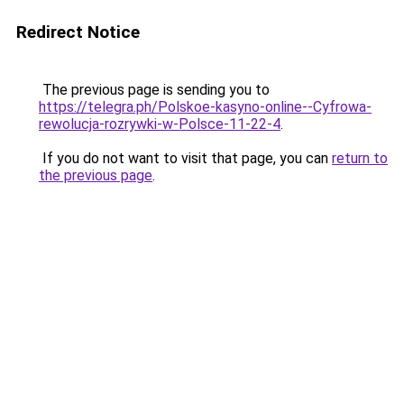
Redirect Notice
The previous page is sending you to
https://telegra.ph/Polskoe-kasyno-online--Cyfrowa-
rewolucja-rozrywki-w-Polsce-11-22-4
.
If you do not want to visit that page, you can
return to
the previous page
.