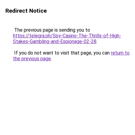
Redirect Notice
The previous page is sending you to
https://telegra.ph/Spy-Casino-The-Thrills-of-High-
Stakes-Gambling-and-Espionage-02-28
.
If you do not want to visit that page, you can
return to
the previous page
.