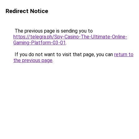
Redirect Notice
The previous page is sending you to
https://telegra.ph/Spy-Casino-The-Ultimate-Online-
Gaming-Platform-03-01
.
If you do not want to visit that page, you can
return to
the previous page
.